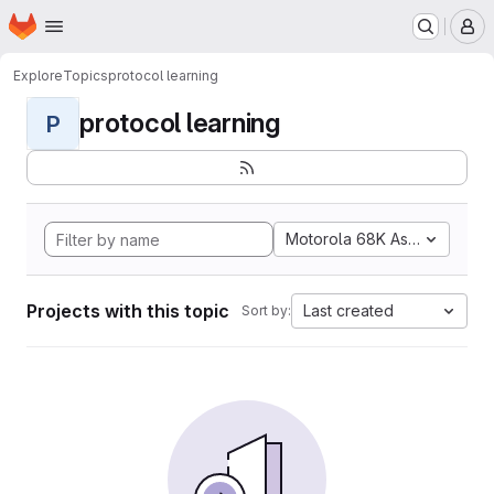
Homepage
Skip to main content
M
Explore
Topics
protocol learning
protocol learning
P
Motorola 68K Assembly
Projects with this topic
Last created
Sort by: