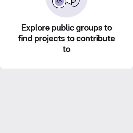
Explore public groups to
find projects to contribute
to