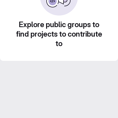
Explore public groups to
find projects to contribute
to