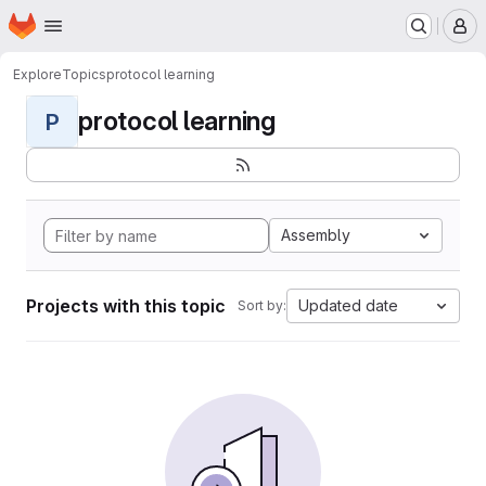
Homepage
Skip to main content
M
Explore
Topics
protocol learning
protocol learning
P
Assembly
Projects with this topic
Updated date
Sort by: