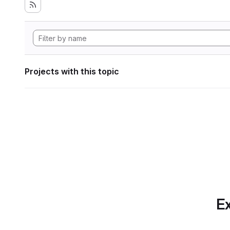
Projects with this topic
Ex