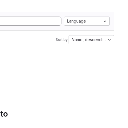
Language
Name, descending
Sort by:
 to