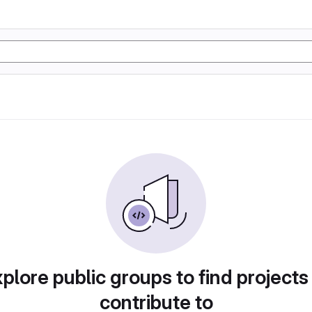
plore public groups to find projects
contribute to