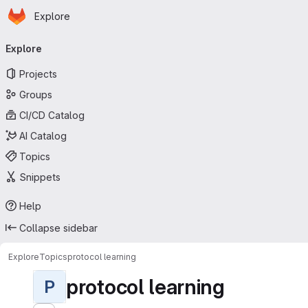
Homepage
Skip to main content
Explore
Primary navigation
Explore
Projects
Groups
CI/CD Catalog
AI Catalog
Topics
Snippets
Help
Collapse sidebar
Explore
Topics
protocol learning
protocol learning
P