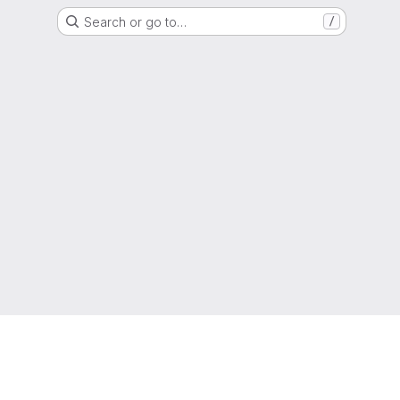
Search or go to…
/