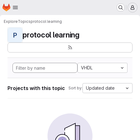
Homepage
Skip to main content
M
Explore
Topics
protocol learning
protocol learning
P
VHDL
Projects with this topic
Updated date
Sort by: