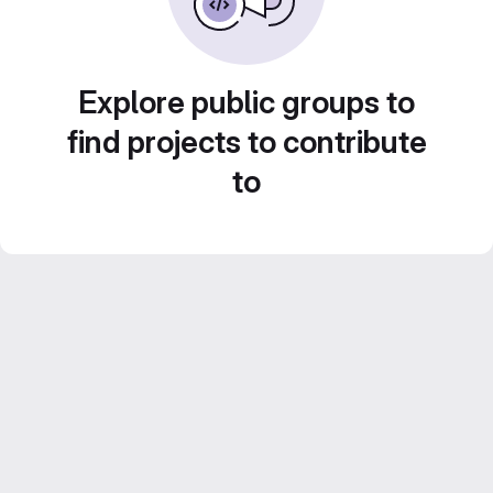
Explore public groups to
find projects to contribute
to