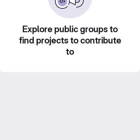
Explore public groups to
find projects to contribute
to