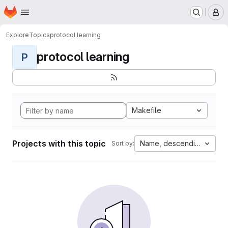
Homepage
Skip to main content
M
Explore
Topics
protocol learning
protocol learning
P
Makefile
Projects with this topic
Name, descending
Sort by: