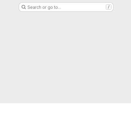
Search or go to…
/