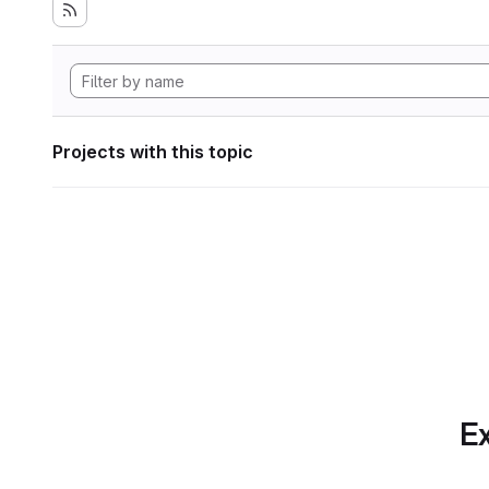
Projects with this topic
Ex