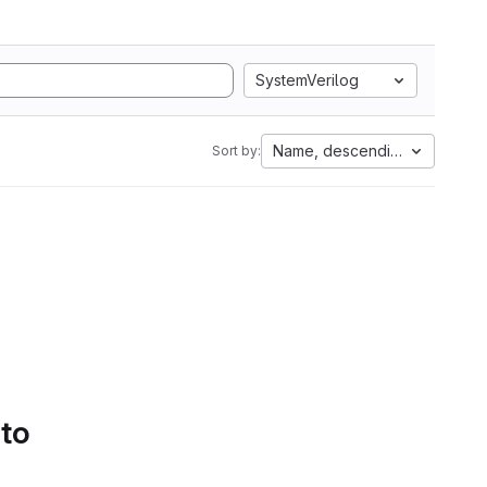
SystemVerilog
Name, descending
Sort by:
 to