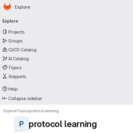
Homepage
Skip to main content
Explore
Primary navigation
Explore
Projects
Groups
CI/CD Catalog
AI Catalog
Topics
Snippets
Help
Collapse sidebar
Explore
Topics
protocol learning
protocol learning
P