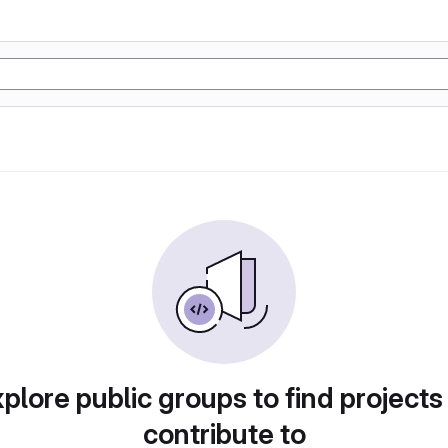
plore public groups to find projects
contribute to