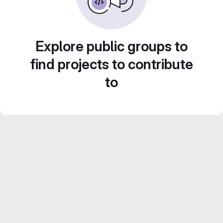
Explore public groups to
find projects to contribute
to