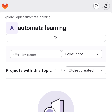
Homepage
Skip to main content
M
Explore
Topics
automata learning
automata learning
A
TypeScript
Projects with this topic
Oldest created
Sort by: