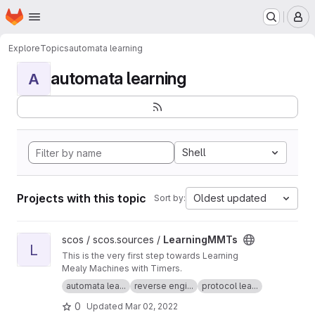
Homepage
Skip to main content
M
Explore
Topics
automata learning
automata learning
A
Shell
Projects with this topic
Oldest updated
Sort by:
View LearningMMTs project
scos / scos.sources /
LearningMMTs
L
This is the very first step towards Learning
Mealy Machines with Timers.
automata lea...
reverse engi...
protocol lea...
0
Updated
Mar 02, 2022