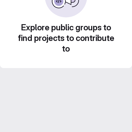
Explore public groups to
find projects to contribute
to