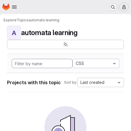
Homepage
Skip to main content
M
Explore
Topics
automata learning
automata learning
A
CSS
Projects with this topic
Last created
Sort by: