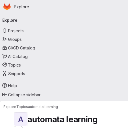
Homepage
Skip to main content
Explore
Primary navigation
Explore
Projects
Groups
CI/CD Catalog
AI Catalog
Topics
Snippets
Help
Collapse sidebar
Explore
Topics
automata learning
automata learning
A