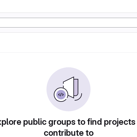
plore public groups to find projects
contribute to