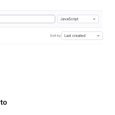
JavaScript
Last created
Sort by:
 to