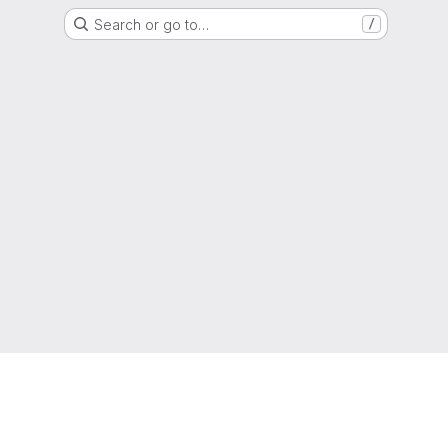
Search or go to…
/