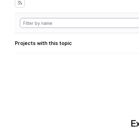
Projects with this topic
Ex