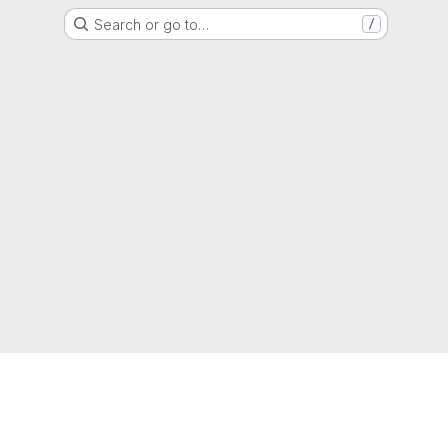
Search or go to…
/