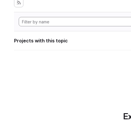
Projects with this topic
Ex