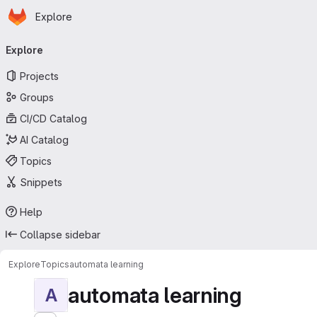
Homepage
Skip to main content
Explore
Primary navigation
Explore
Projects
Groups
CI/CD Catalog
AI Catalog
Topics
Snippets
Help
Collapse sidebar
Explore
Topics
automata learning
automata learning
A