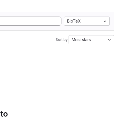
BibTeX
Most stars
Sort by:
 to