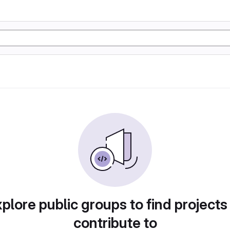
plore public groups to find projects
contribute to