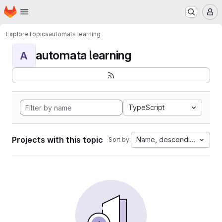
Homepage
Skip to main content
M
Explore
Topics
automata learning
automata learning
A
TypeScript
Projects with this topic
Name, descending
Sort by: