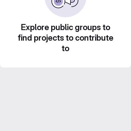
Explore public groups to
find projects to contribute
to