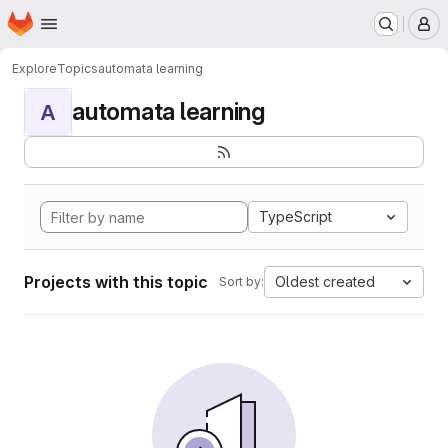
Homepage
Skip to main content
M
Explore
Topics
automata learning
automata learning
A
TypeScript
Projects with this topic
Oldest created
Sort by: