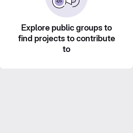
Explore public groups to
find projects to contribute
to