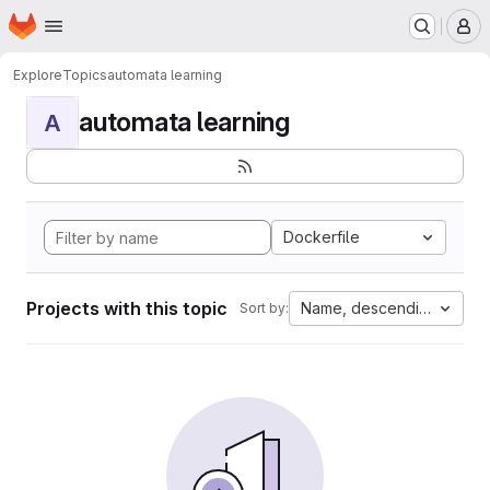
Homepage
Skip to main content
M
Explore
Topics
automata learning
automata learning
A
Dockerfile
Projects with this topic
Name, descending
Sort by: