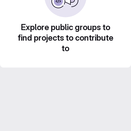
Explore public groups to
find projects to contribute
to