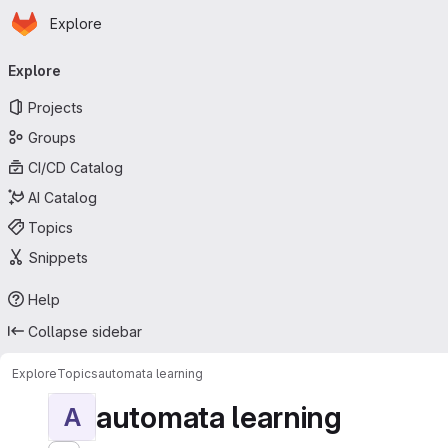
Homepage
Skip to main content
Explore
Primary navigation
Explore
Projects
Groups
CI/CD Catalog
AI Catalog
Topics
Snippets
Help
Collapse sidebar
Explore
Topics
automata learning
automata learning
A