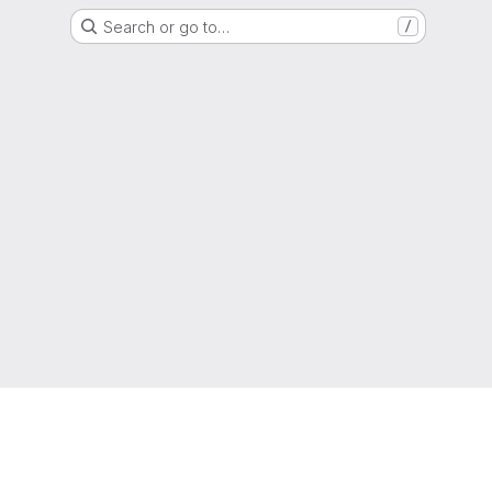
Search or go to…
/