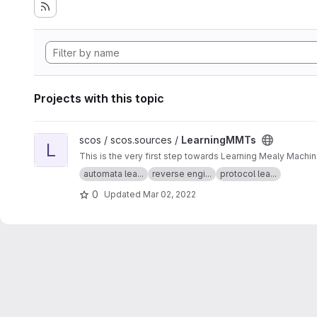
Projects with this topic
View LearningMMTs project
scos / scos.sources /
LearningMMTs
L
This is the very first step towards Learning Mealy Machi
automata lea...
reverse engi...
protocol lea...
0
Updated
Mar 02, 2022