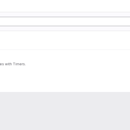
nes with Timers.