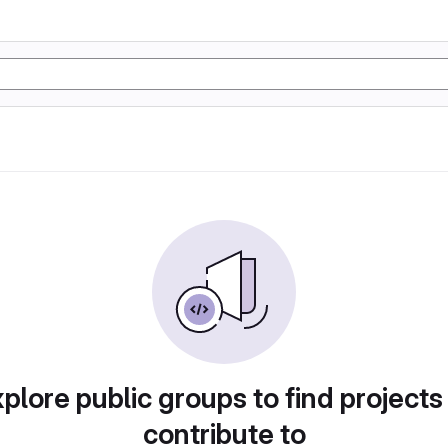
plore public groups to find projects
contribute to