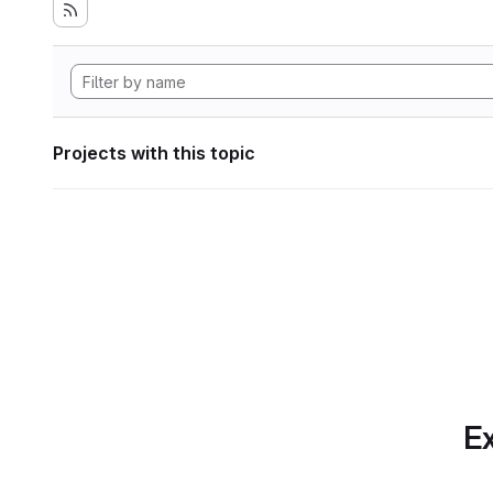
Projects with this topic
Ex