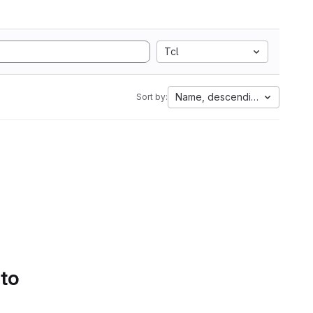
Tcl
Name, descending
Sort by:
 to