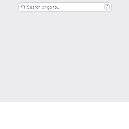
Search or go to…
/