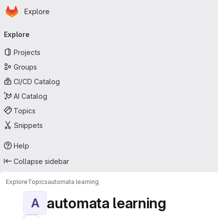
Homepage
Skip to main content
Explore
Primary navigation
Explore
Projects
Groups
CI/CD Catalog
AI Catalog
Topics
Snippets
Help
Collapse sidebar
Explore
Topics
automata learning
automata learning
A