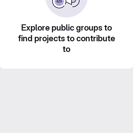
Explore public groups to
find projects to contribute
to