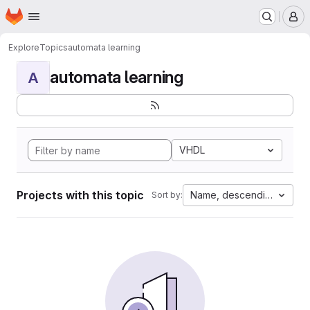
Homepage
Skip to main content
M
Explore
Topics
automata learning
automata learning
A
VHDL
Projects with this topic
Name, descending
Sort by: