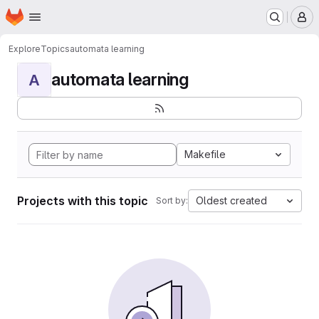
Homepage
Skip to main content
M
Explore
Topics
automata learning
automata learning
A
Makefile
Projects with this topic
Oldest created
Sort by: