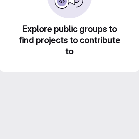
Explore public groups to
find projects to contribute
to