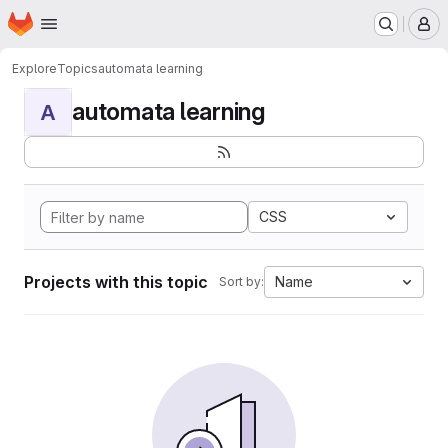
Homepage
Skip to main content
M
Explore
Topics
automata learning
automata learning
A
CSS
Projects with this topic
Name
Sort by: