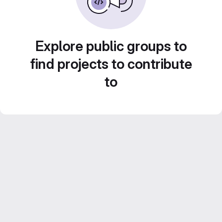
Explore public groups to
find projects to contribute
to