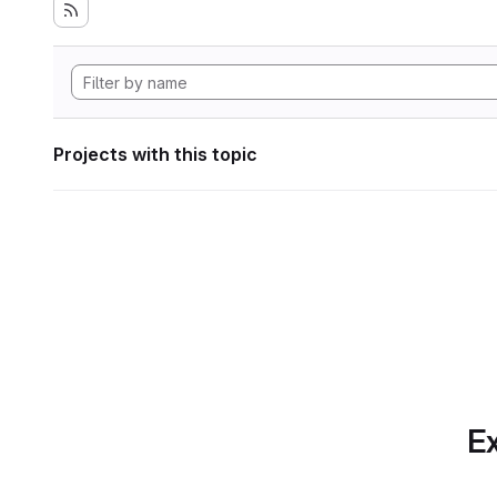
Projects with this topic
Ex