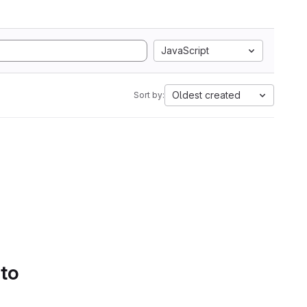
JavaScript
Oldest created
Sort by:
 to