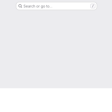
Search or go to…
/