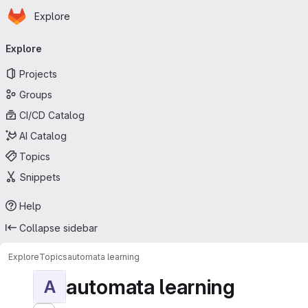
Homepage
Skip to main content
Explore
Primary navigation
Explore
Projects
Groups
CI/CD Catalog
AI Catalog
Topics
Snippets
Help
Collapse sidebar
Explore
Topics
automata learning
automata learning
A