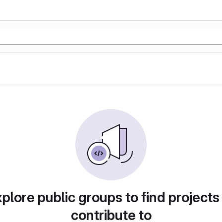
plore public groups to find projects
contribute to