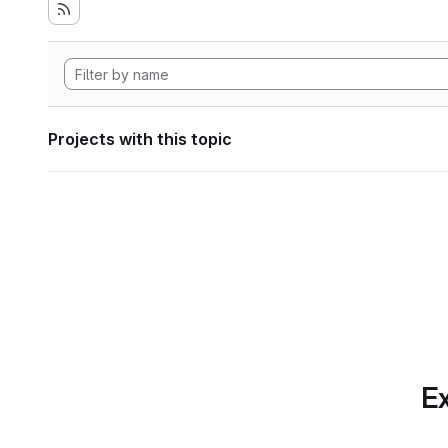
Projects with this topic
Ex