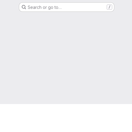
Search or go to…
/