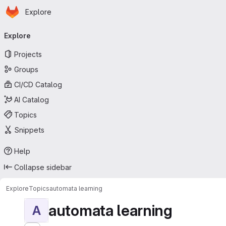
Homepage
Skip to main content
Explore
Primary navigation
Explore
Projects
Groups
CI/CD Catalog
AI Catalog
Topics
Snippets
Help
Collapse sidebar
Explore
Topics
automata learning
automata learning
A