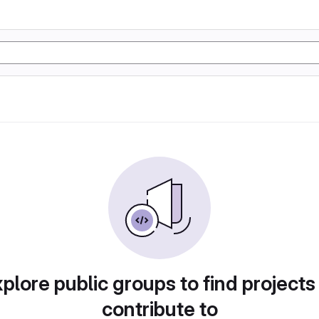
plore public groups to find projects
contribute to