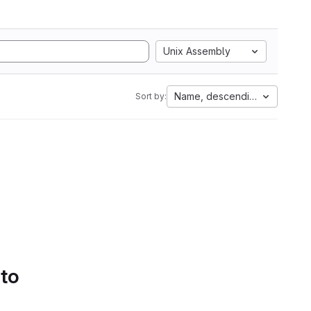
Unix Assembly
Name, descending
Sort by:
 to