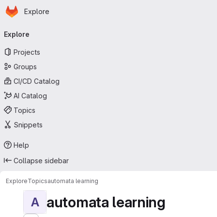
Homepage
Skip to main content
Explore
Primary navigation
Explore
Projects
Groups
CI/CD Catalog
AI Catalog
Topics
Snippets
Help
Collapse sidebar
Explore
Topics
automata learning
automata learning
A