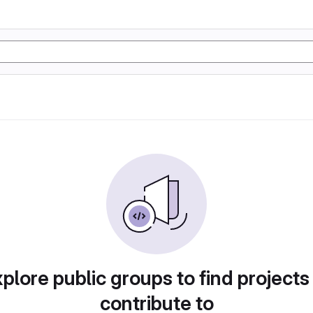
plore public groups to find projects
contribute to