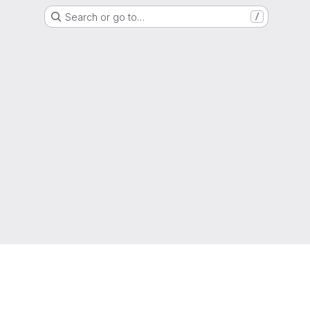
Search or go to…
/