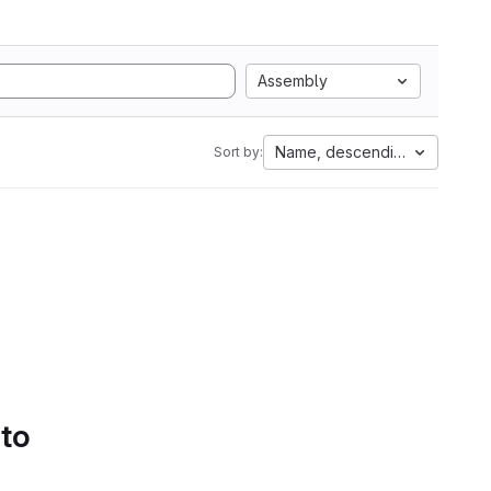
Assembly
Name, descending
Sort by:
 to