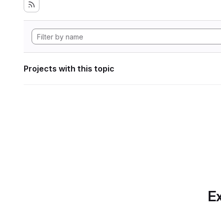
Projects with this topic
Ex