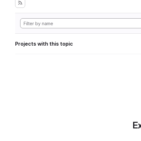
Projects with this topic
Ex