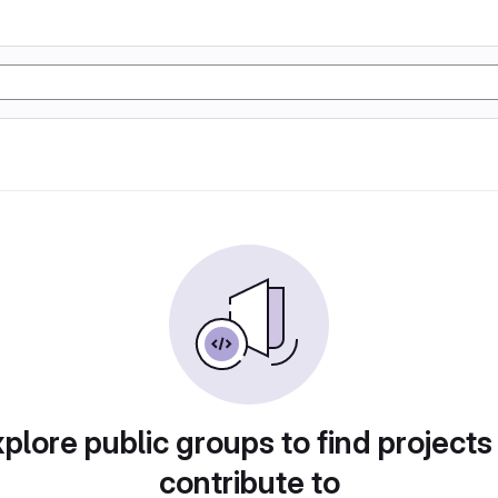
plore public groups to find projects
contribute to