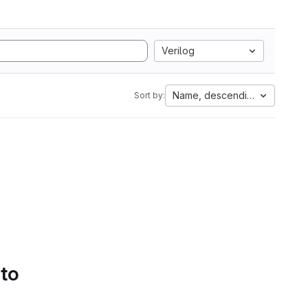
Verilog
Name, descending
Sort by:
 to