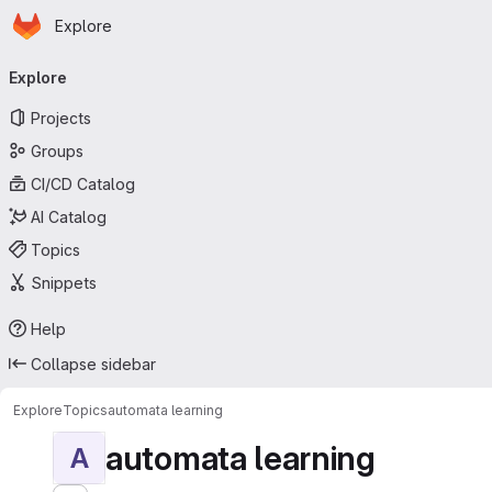
Homepage
Skip to main content
Explore
Primary navigation
Explore
Projects
Groups
CI/CD Catalog
AI Catalog
Topics
Snippets
Help
Collapse sidebar
Explore
Topics
automata learning
automata learning
A