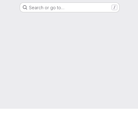
Search or go to…
/