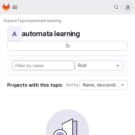
Homepage
Skip to main content
M
Explore
Topics
automata learning
automata learning
A
Rust
Projects with this topic
Name, descending
Sort by: