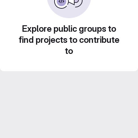
Explore public groups to
find projects to contribute
to