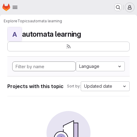
Homepage
Skip to main content
M
Explore
Topics
automata learning
automata learning
A
Language
Projects with this topic
Updated date
Sort by: