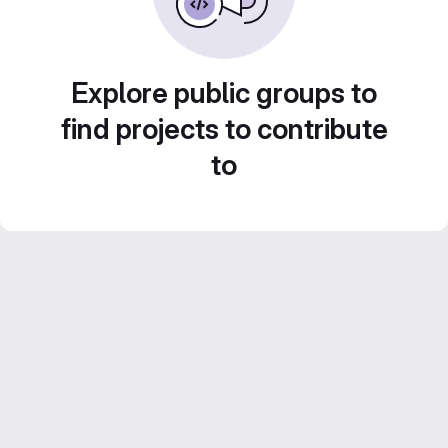
Explore public groups to
find projects to contribute
to