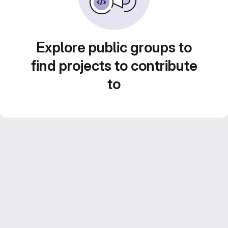
Explore public groups to
find projects to contribute
to