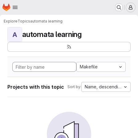
Homepage
Skip to main content
M
Explore
Topics
automata learning
automata learning
A
Makefile
Projects with this topic
Name, descending
Sort by: