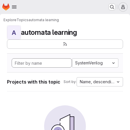
Homepage
Skip to main content
M
Explore
Topics
automata learning
automata learning
A
SystemVerilog
Projects with this topic
Name, descending
Sort by: