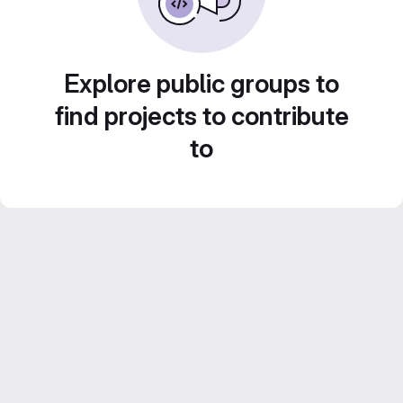
Explore public groups to
find projects to contribute
to