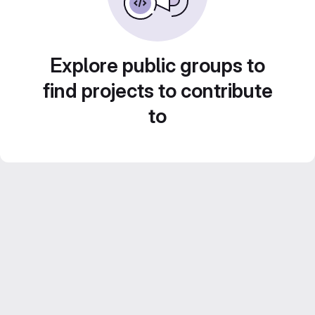
Explore public groups to
find projects to contribute
to