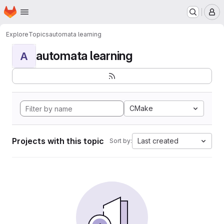
Homepage
Skip to main content
M
Explore
Topics
automata learning
automata learning
A
CMake
Projects with this topic
Last created
Sort by: