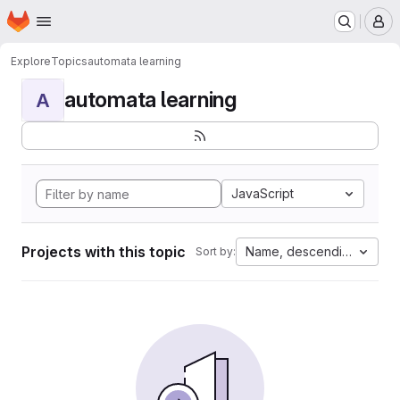
Homepage
Skip to main content
M
Explore
Topics
automata learning
automata learning
A
JavaScript
Projects with this topic
Name, descending
Sort by: