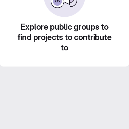
Explore public groups to
find projects to contribute
to