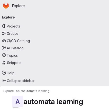
Homepage
Skip to main content
Explore
Primary navigation
Explore
Projects
Groups
CI/CD Catalog
AI Catalog
Topics
Snippets
Help
Collapse sidebar
Explore
Topics
automata learning
automata learning
A