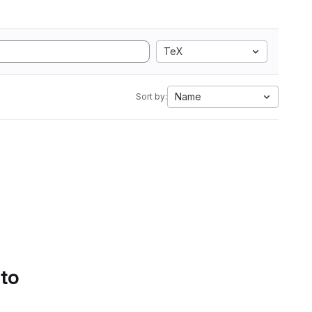
TeX
Name
Sort by:
 to