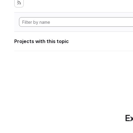
Projects with this topic
Ex