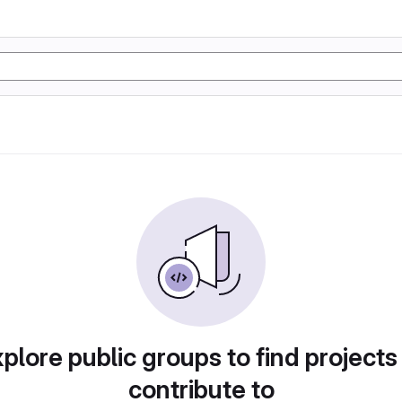
plore public groups to find projects
contribute to