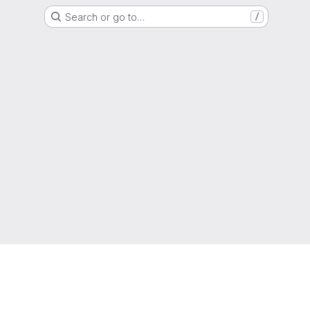
Search or go to…
/