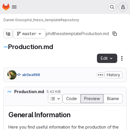
Homepage
Skip to main content
M
Daniel Gruss
phd_thesis_template
Repository
master
phdthesistemplate
Production.md
Production.md
Edit
Fil
History
ab0ea966
Production.md
5.42 KiB
Table of contents
Code
Preview
Blame
General Information
Here you find useful information for the production of the