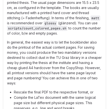
printed thesis. The usual page dimensions are 15.5 x 23.5
cm, as configured in the template. The books are usually
manufactured with a printed hard cover and thread
stitching (= Fadenheftung). In terms of the finishing,
matt
is recommended over
(glänzend). You can use
glossy
to count the number
scripts/count_colored_pages.sh
of color, b/w and empty pages.
In general, the easiest way is to let the bookbinder also
do the printout of the actual content pages. For saving
money, you could produce the two mandatory versions
destined to collect dust in the TU Graz library in a cheaper
way by printing the thesis at the institute and having a
cheap glued A4 hardcover from the CopyShop. However,
all printout versions should have the same page layout
and page numbering! You can achieve this in one of two
ways:
Rescale the final PDF to the respective format, or
Compile the LaTex document with the same logical
page size but different physical page sizes. This
preserves, e.g., line and word breaks.