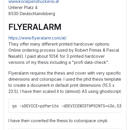
www.koralpendruckerei.at
Unterer Platz 4
8530 Deutschlandsberg
FLYERALARM
https://www.flyeralarm.com/at/
They offer many different printed hardcover options.
Online ordering process (used by Robert Primas & Pascal
Nasahl). I paid about 105€ for 3 printed hardcover
versions of my thesis including a "profi data-check".
Flyeralarm requires the thesis and cover with very specific
dimensions and colorspcae. I used the phd thesis template
to create a document in default print dimensions (15.5 x
23.5). I have then scaled it to (almost) A5 using ghostscript:
gs -sDEVICE=pdfwrite -dDEVICEWIDTHPOINTS=436.5354 
I have then coverted the thesis to colorspace cmyk: