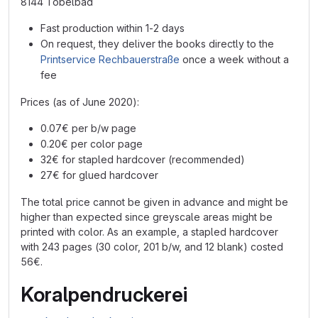
8144 Tobelbad
Fast production within 1-2 days
On request, they deliver the books directly to the
Printservice Rechbauerstraße
once a week without a
fee
Prices (as of June 2020):
0.07€ per b/w page
0.20€ per color page
32€ for stapled hardcover (recommended)
27€ for glued hardcover
The total price cannot be given in advance and might be
higher than expected since greyscale areas might be
printed with color. As an example, a stapled hardcover
with 243 pages (30 color, 201 b/w, and 12 blank) costed
56€.
Koralpendruckerei