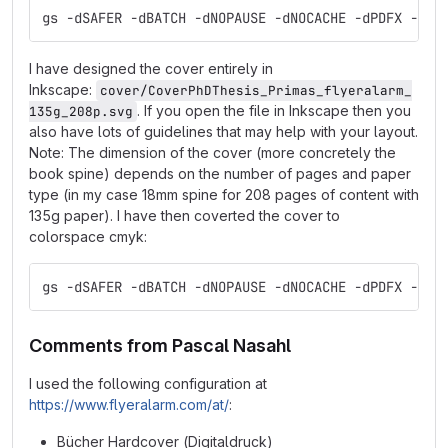
gs -dSAFER -dBATCH -dNOPAUSE -dNOCACHE -dPDFX -sDE
I have designed the cover entirely in
Inkscape:
cover/CoverPhDThesis_Primas_flyeralarm_
. If you open the file in Inkscape then you
135g_208p.svg
also have lots of guidelines that may help with your layout.
Note: The dimension of the cover (more concretely the
book spine) depends on the number of pages and paper
type (in my case 18mm spine for 208 pages of content with
135g paper). I have then coverted the cover to
colorspace cmyk:
gs -dSAFER -dBATCH -dNOPAUSE -dNOCACHE -dPDFX -sDE
Comments from Pascal Nasahl
I used the following configuration at
https://www.flyeralarm.com/at/
:
Bücher Hardcover (Digitaldruck)