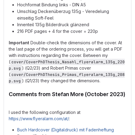
Hochformat Bindung links - DIN A5
Umschlag Deckenüberzug 135g - Veredelung
einseitig Soft-Feel
Innenteil 135g Bilderdruck glänzend
216 PDF pages + 4 for the cover = 220p
Important
Double-check the dimensions of the cover. At
the last page of the ordering process, you will get a PDF
with instructions regarding the cover. Between my
(
cover/CoverPhDThesis_Nasahl_flyeralarm_135g_220
) (Q2/23) and Robert Primas cover
p.svg
(
cover/CoverPhDThesis_Primas_flyeralarm_135g_208
) (Q1/23) they changed the dimensions.
p.svg
Comments from Stefan More (October 2023)
I used the following configuration at
https://www.flyeralarm.com/at/
:
Buch Hardcover (Digitaldruck) mit Fadenheftung