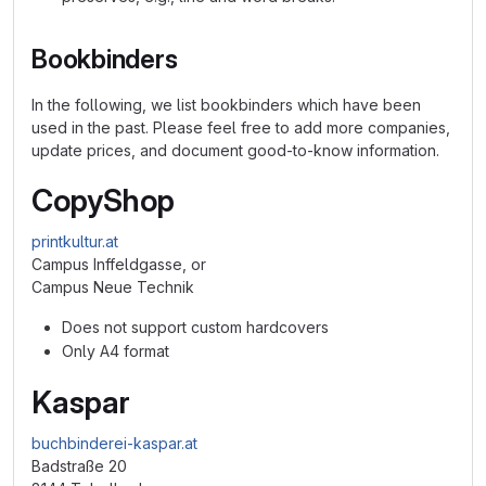
Bookbinders
In the following, we list bookbinders which have been
used in the past. Please feel free to add more companies,
update prices, and document good-to-know information.
CopyShop
printkultur.at
Campus Inffeldgasse, or
Campus Neue Technik
Does not support custom hardcovers
Only A4 format
Kaspar
buchbinderei-kaspar.at
Badstraße 20