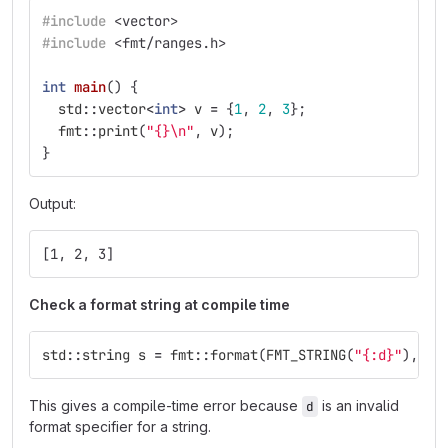
#include
<vector>
#include
<fmt/ranges.h>
int
main
()
{
std
::
vector
<
int
>
v
=
{
1
,
2
,
3
};
fmt
::
print
(
"{}
\n
"
,
v
);
}
Output:
[1, 2, 3]
Check a format string at compile time
std
::
string
s
=
fmt
::
format
(
FMT_STRING
(
"{:d}"
),
"I
This gives a compile-time error because
is an invalid
d
format specifier for a string.