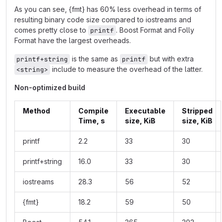
As you can see, {fmt} has 60% less overhead in terms of
resulting binary code size compared to iostreams and
comes pretty close to
. Boost Format and Folly
printf
Format have the largest overheads.
is the same as
but with extra
printf+string
printf
include to measure the overhead of the latter.
<string>
Non-optimized build
Method
Compile
Executable
Stripped
Time, s
size, KiB
size, KiB
printf
2.2
33
30
printf+string
16.0
33
30
iostreams
28.3
56
52
{fmt}
18.2
59
50