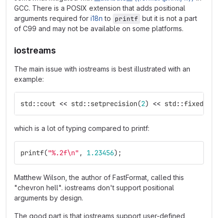
GCC. There is a POSIX extension that adds positional
arguments required for
i18n
to
but it is not a part
printf
of C99 and may not be available on some platforms.
iostreams
The main issue with iostreams is best illustrated with an
example:
std
::
cout
<<
std
::
setprecision
(
2
)
<<
std
::
fixed
<<
which is a lot of typing compared to printf:
printf
(
"%.2f
\n
"
,
1.23456
);
Matthew Wilson, the author of FastFormat, called this
"chevron hell". iostreams don't support positional
arguments by design.
The good part is that iostreams support user-defined