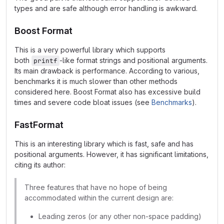
types and are safe although error handling is awkward.
Boost Format
This is a very powerful library which supports
both
-like format strings and positional arguments.
printf
Its main drawback is performance. According to various,
benchmarks it is much slower than other methods
considered here. Boost Format also has excessive build
times and severe code bloat issues (see
Benchmarks
).
FastFormat
This is an interesting library which is fast, safe and has
positional arguments. However, it has significant limitations,
citing its author:
Three features that have no hope of being
accommodated within the current design are:
Leading zeros (or any other non-space padding)