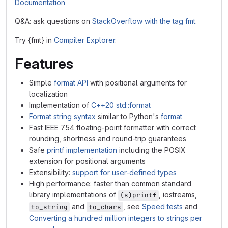
Documentation
Q&A: ask questions on
StackOverflow with the tag fmt
.
Try {fmt} in
Compiler Explorer
.
Features
Simple
format API
with positional arguments for
localization
Implementation of
C++20 std::format
Format string syntax
similar to Python's
format
Fast IEEE 754 floating-point formatter with correct
rounding, shortness and round-trip guarantees
Safe
printf implementation
including the POSIX
extension for positional arguments
Extensibility:
support for user-defined types
High performance: faster than common standard
library implementations of
, iostreams,
(s)printf
and
, see
Speed tests
and
to_string
to_chars
Converting a hundred million integers to strings per