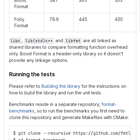
Boost
54.1
365
303
Format
Folly
79.9
445
430
Format
,
and
are all linked as
libc
lib(std)c++
libfmt
shared libraries to compare formatting function overhead
only. Boost Format is a header-only library so it doesn't
provide any linkage options.
Running the tests
Please refer to
Building the library
for the instructions on
how to build the library and run the unit tests.
Benchmarks reside in a separate repository,
format-
benchmarks
, so to run the benchmarks you first need to
clone this repository and generate Makefiles with CMake:
$ git clone --recursive https://github.com/fmtlib/
$ cd format-benchmark