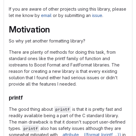
If you are aware of other projects using this library, please
let me know by
email
or by submitting an
issue
.
Motivation
So why yet another formatting library?
There are plenty of methods for doing this task, from
standard ones like the printf family of function and
iostreams to Boost Format and FastFormat libraries. The
reason for creating a new library is that every existing
solution that I found either had serious issues or didn't
provide all the features I needed.
printf
The good thing about
is that it is pretty fast and
printf
readily available being a part of the C standard library.
The main drawback is that it doesn't support user-defined
types.
also has safety issues although they are
printf
somewhat mitigated with
__attribute__ ((format (printf, ...))
in