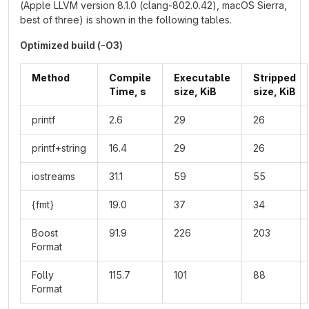
(Apple LLVM version 8.1.0 (clang-802.0.42), macOS Sierra,
best of three) is shown in the following tables.
Optimized build (-O3)
Method
Compile
Executable
Stripped
Time, s
size, KiB
size, KiB
printf
2.6
29
26
printf+string
16.4
29
26
iostreams
31.1
59
55
{fmt}
19.0
37
34
Boost
91.9
226
203
Format
Folly
115.7
101
88
Format