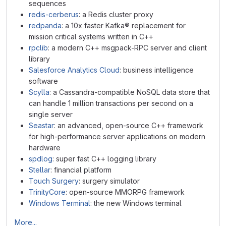
sequences
redis-cerberus
: a Redis cluster proxy
redpanda
: a 10x faster Kafka® replacement for
mission critical systems written in C++
rpclib
: a modern C++ msgpack-RPC server and client
library
Salesforce Analytics Cloud
: business intelligence
software
Scylla
: a Cassandra-compatible NoSQL data store that
can handle 1 million transactions per second on a
single server
Seastar
: an advanced, open-source C++ framework
for high-performance server applications on modern
hardware
spdlog
: super fast C++ logging library
Stellar
: financial platform
Touch Surgery
: surgery simulator
TrinityCore
: open-source MMORPG framework
Windows Terminal
: the new Windows terminal
More...