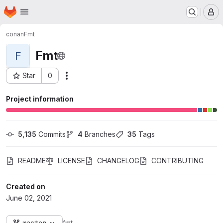
Homepage
Skip to main content
M
conan
Fmt
Fmt
F
Star
0
Actions
Project ID: 2152
Project information
5,135
 Commits
4
 Branches
35
 Tags
README
LICENSE
CHANGELOG
CONTRIBUTING
Created on
June 02, 2021