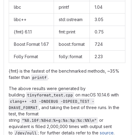
libc
printf
1.04
libc++
std::ostream
3.05
{fmt} 6.1.1
fmt::print
0.75
Boost Format 1.67
boost::format
7.24
Folly Format
folly::format
2.23
{fmt} is the fastest of the benchmarked methods, ~35%
faster than
.
printf
The above results were generated by
building
on macOS 10.14.6 with
tinyformat_test.cpp
clang++ -O3 -DNDEBUG -DSPEED_TEST -
, and taking the best of three runs. In the
DHAVE_FORMAT
test, the format
string
or
"%0.10f:%04d:%+g:%s:%p:%c:%%\n"
equivalent is filled 2,000,000 times with output sent
to
; for further details refer to the
source
.
/dev/null