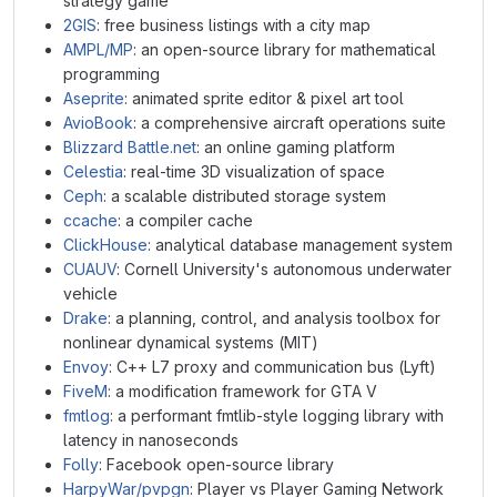
strategy game
2GIS
: free business listings with a city map
AMPL/MP
: an open-source library for mathematical
programming
Aseprite
: animated sprite editor & pixel art tool
AvioBook
: a comprehensive aircraft operations suite
Blizzard Battle.net
: an online gaming platform
Celestia
: real-time 3D visualization of space
Ceph
: a scalable distributed storage system
ccache
: a compiler cache
ClickHouse
: analytical database management system
CUAUV
: Cornell University's autonomous underwater
vehicle
Drake
: a planning, control, and analysis toolbox for
nonlinear dynamical systems (MIT)
Envoy
: C++ L7 proxy and communication bus (Lyft)
FiveM
: a modification framework for GTA V
fmtlog
: a performant fmtlib-style logging library with
latency in nanoseconds
Folly
: Facebook open-source library
HarpyWar/pvpgn
: Player vs Player Gaming Network