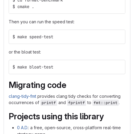
$ cmake .
Then you can run the speed test:
$ make speed-test
or the bloat test:
$ make bloat-test
Migrating code
clang-tidy-fmt
provides clang tidy checks for converting
occurrences of
and
to
.
printf
fprintf
fmt::print
Projects using this library
0 A.D.
: a free, open-source, cross-platform real-time