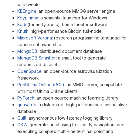
with tweaks
KBEngine
: an open-source MMOG server engine
Keypirinha
: a semantic launcher for Windows
Kodi
(formerly xbmc): home theater software
Knuth
: high-performance Bitcoin full-node
Microsoft Verona
: research programming language for
concurrent ownership
MongoDB
: distributed document database
MongoDB Smasher
: a small tool to generate
randomized datasets
OpenSpace
: an open-source astrovisualization
framework
PenUltima Online (POL)
: an MMO server, compatible
with most Ultima Online clients
PyTorch
: an open-source machine learning library
quasardb
: a distributed, high-performance, associative
database
Quill
: asynchronous low-latency logging library
QKW
: generalizing aliasing to simplify navigation, and
executing complex multi-line terminal command