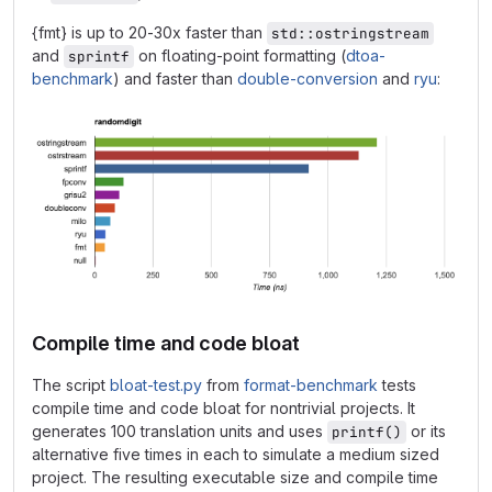
{fmt} is up to 20-30x faster than
std::ostringstream
and
on floating-point formatting (
dtoa-
sprintf
benchmark
) and faster than
double-conversion
and
ryu
:
Compile time and code bloat
The script
bloat-test.py
from
format-benchmark
tests
compile time and code bloat for nontrivial projects. It
generates 100 translation units and uses
or its
printf()
alternative five times in each to simulate a medium sized
project. The resulting executable size and compile time