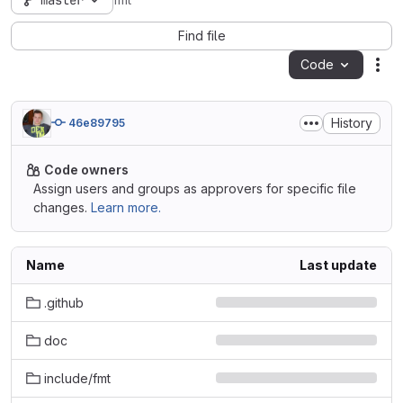
master
fmt
Find file
Code
Act
History
46e89795
Code owners
Assign users and groups as approvers for specific file
changes.
Learn more.
Name
Last update
.github
doc
include/fmt