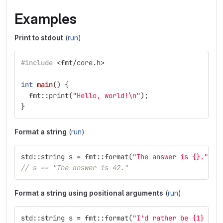
Examples
Print to stdout
(
run
)
#include
<fmt/core.h>
int
main
()
{
fmt
::
print
(
"Hello, world!
\n
"
);
}
Format a string
(
run
)
std
::
string
s
=
fmt
::
format
(
"The answer is {}."
,
4
// s == "The answer is 42."
Format a string using positional arguments
(
run
)
std
::
string
s
=
fmt
::
format
(
"I'd rather be {1} tha