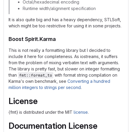
Octal/hexadecimal encoding
Runtime width/alignment specification
It is also quite big and has a heavy dependency, STLSoft,
which might be too restrictive for using it in some projects.
Boost Spirit.Karma
This is not really a formatting library but I decided to
include it here for completeness. As iostreams, it suffers
from the problem of mixing verbatim text with arguments.
The library is pretty fast, but slower on integer formatting
than
with format string compilation on
fmt::format_to
Karma's own benchmark, see
Converting a hundred
million integers to strings per second
.
License
{fmt} is distributed under the MIT
license
.
Documentation License