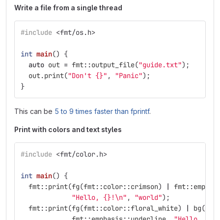
Write a file from a single thread
#include
<fmt/os.h>
int
main
()
{
auto
out
=
fmt
::
output_file
(
"guide.txt"
);
out
.
print
(
"Don't {}"
,
"Panic"
);
}
This can be
5 to 9 times faster than fprintf
.
Print with colors and text styles
#include
<fmt/color.h>
int
main
()
{
fmt
::
print
(
fg
(
fmt
::
color
::
crimson
)
|
fmt
::
emphas
"Hello, {}!
\n
"
,
"world"
);
fmt
::
print
(
fg
(
fmt
::
color
::
floral_white
)
|
bg
(
fmt
fmt
::
emphasis
::
underline
,
"Hello, {}!