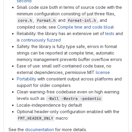
second
Small code size both in terms of source code with the
minimum configuration consisting of just three files,
,
and
, and
core.h
format.h
format-inl.h
compiled code; see
Compile time and code bloat
Reliability: the library has an extensive set of
tests
and
is
continuously fuzzed
Safety: the library is fully type safe, errors in format
strings can be reported at compile time, automatic
memory management prevents buffer overflow errors
Ease of use: small self-contained code base, no
external dependencies, permissive MIT
license
Portability
with consistent output across platforms and
support for older compilers
Clean warning-free codebase even on high warning
levels such as
-Wall -Wextra -pedantic
Locale-independence by default
Optional header-only configuration enabled with the
macro
FMT_HEADER_ONLY
See the
documentation
for more details.