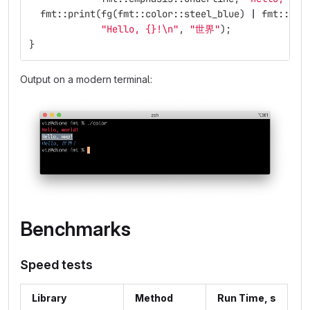
fmt
::
print
(
fg
(
fmt
::
color
::
steel_blue
)
|
fmt
::
emp
"Hello, {}!
\n
"
,
"世界"
);
}
Output on a modern terminal:
Benchmarks
Speed tests
Library
Method
Run Time, s