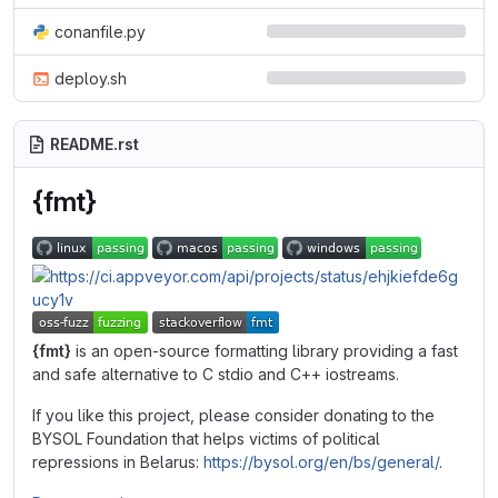
conanfile.py
deploy.sh
README.rst
{fmt}
{fmt}
is an open-source formatting library providing a fast
and safe alternative to C stdio and C++ iostreams.
If you like this project, please consider donating to the
BYSOL Foundation that helps victims of political
repressions in Belarus:
https://bysol.org/en/bs/general/
.