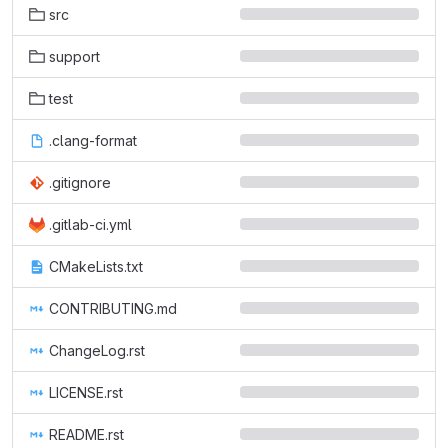
src
support
test
.clang-format
.gitignore
.gitlab-ci.yml
CMakeLists.txt
CONTRIBUTING.md
ChangeLog.rst
LICENSE.rst
README.rst