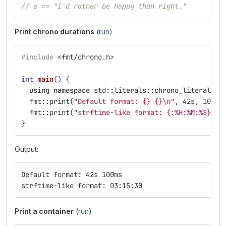
// s == "I'd rather be happy than right."
Print chrono durations
(
run
)
#include
<fmt/chrono.h>
int
main
()
{
using
namespace
std
::
literals
::
chrono_literals
;
fmt
::
print
(
"Default format: {} {}
\n
"
,
42s
,
100ms
fmt
::
print
(
"strftime-like format: {:%H:%M:%S}
\n
"
}
Output:
Default format: 42s 100ms
strftime-like format: 03:15:30
Print a container
(
run
)