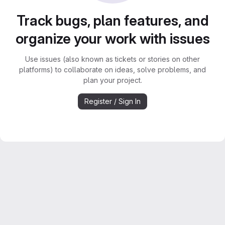
Track bugs, plan features, and
organize your work with issues
Use issues (also known as tickets or stories on other
platforms) to collaborate on ideas, solve problems, and
plan your project.
Register / Sign In