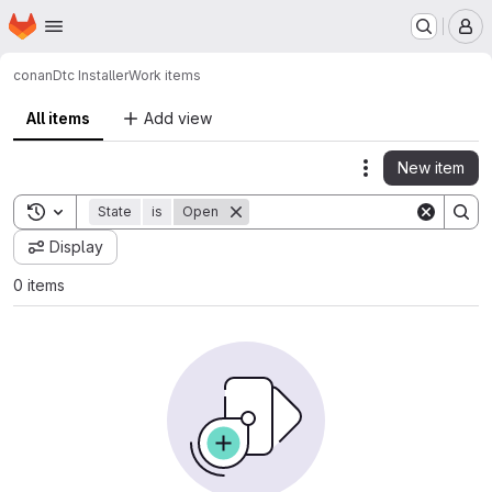
Homepage
Skip to main content
M
conan
Dtc Installer
Work items
All items
Add view
New item
Actions
Toggle search history
State
is
Open
Display
0 items