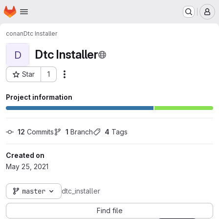
Homepage
Skip to main content
M
conan
Dtc Installer
Dtc Installer
D
Star
1
Actions
Project ID: 2137
Project information
12
 Commits
1
 Branch
4
 Tags
Created on
May 25, 2021
master
dtc_installer
Find file