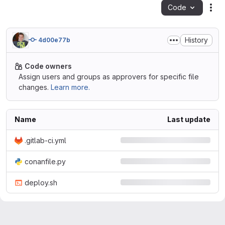
Code
Act
History
4d00e77b
Code owners
Assign users and groups as approvers for specific file
changes.
Learn more.
Name
Last update
.gitlab-ci.yml
conanfile.py
deploy.sh