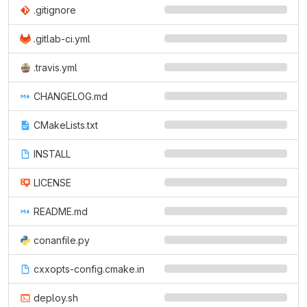
.gitignore
.gitlab-ci.yml
.travis.yml
CHANGELOG.md
CMakeLists.txt
INSTALL
LICENSE
README.md
conanfile.py
cxxopts-config.cmake.in
deploy.sh