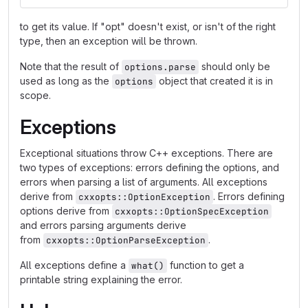
to get its value. If "opt" doesn't exist, or isn't of the right
type, then an exception will be thrown.
Note that the result of
should only be
options.parse
used as long as the
object that created it is in
options
scope.
Exceptions
Exceptional situations throw C++ exceptions. There are
two types of exceptions: errors defining the options, and
errors when parsing a list of arguments. All exceptions
derive from
. Errors defining
cxxopts::OptionException
options derive from
cxxopts::OptionSpecException
and errors parsing arguments derive
from
.
cxxopts::OptionParseException
All exceptions define a
function to get a
what()
printable string explaining the error.