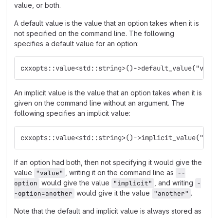
value, or both.
A default value is the value that an option takes when it is
not specified on the command line. The following
specifies a default value for an option:
cxxopts::value<std::string>()->default_value("valu
An implicit value is the value that an option takes when it is
given on the command line without an argument. The
following specifies an implicit value:
cxxopts::value<std::string>()->implicit_value("imp
If an option had both, then not specifying it would give the
value
, writing it on the command line as
"value"
--
would give the value
, and writing
option
"implicit"
-
would give it the value
.
-option=another
"another"
Note that the default and implicit value is always stored as