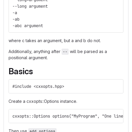
--long argument
-a
-ab
-abc argument
where c takes an argument, but a and b do not.
Additionally, anything after
will be parsed as a
--
positional argument.
Basics
#include <cxxopts.hpp>
Create a cxxopts::Options instance.
cxxopts::Options options("MyProgram", "One line de
Then use
.
add_options