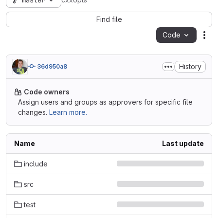
master
cxxopts
Find file
Code
Act
History
36d950a8
Code owners
Assign users and groups as approvers for specific file
changes.
Learn more.
Name
Last update
include
src
test