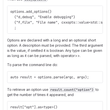
options.add_options()
  ("d,debug", "Enable debugging")
  ("f,file", "File name", cxxopts::value<std::stri
  ;
Options are declared with a long and an optional short
option. A description must be provided. The third argument
is the value, if omitted it is boolean. Any type can be given
as long as it can be parsed, with operator>>.
To parse the command line do:
auto result = options.parse(argc, argv);
To retrieve an option use
to
result.count("option")
get the number of times it appeared, and
result["opt"].as<type>()