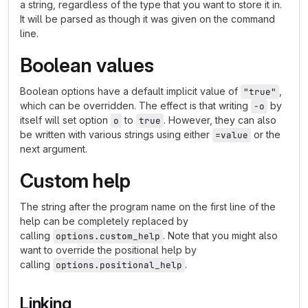
a string, regardless of the type that you want to store it in.
It will be parsed as though it was given on the command
line.
Boolean values
Boolean options have a default implicit value of
,
"true"
which can be overridden. The effect is that writing
by
-o
itself will set option
to
. However, they can also
o
true
be written with various strings using either
or the
=value
next argument.
Custom help
The string after the program name on the first line of the
help can be completely replaced by
calling
. Note that you might also
options.custom_help
want to override the positional help by
calling
.
options.positional_help
Linking