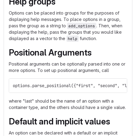
Help groups
Options can be placed into groups for the purposes of
displaying help messages. To place options in a group,
pass the group as a string to
. Then, when
add_options
displaying the help, pass the groups that you would like
displayed as a vector to the
function.
help
Positional Arguments
Positional arguments can be optionally parsed into one or
more options. To set up positional arguments, call
options.parse_positional({"first", "second", "last
where "last" should be the name of an option with a
container type, and the others should have a single value.
Default and implicit values
An option can be declared with a default or an implicit