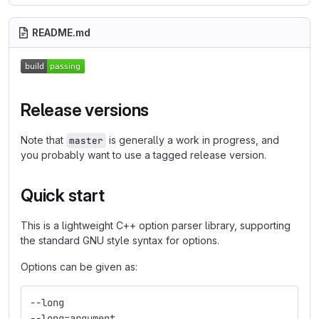
README.md
Release versions
Note that
is generally a work in progress, and
master
you probably want to use a tagged release version.
Quick start
This is a lightweight C++ option parser library, supporting
the standard GNU style syntax for options.
Options can be given as:
--long
--long=argument