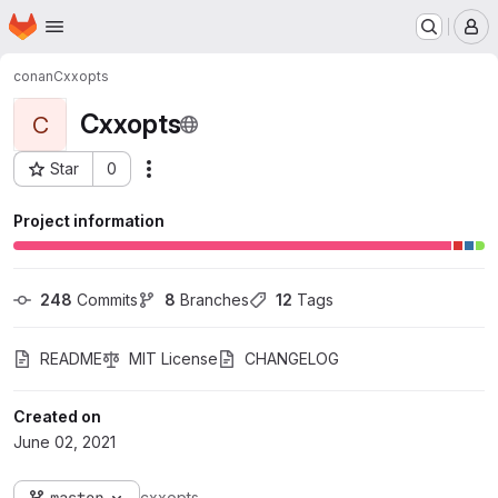
Homepage
Skip to main content
M
conan
Cxxopts
Cxxopts
C
Star
0
Actions
Project ID: 2149
Project information
248
 Commits
8
 Branches
12
 Tags
README
MIT License
CHANGELOG
Created on
June 02, 2021