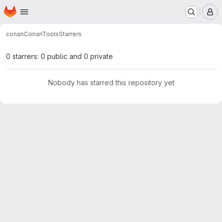
Homepage
Skip to main content
M
conan
ConanTools
Starrers
0 starrers: 0 public and 0 private
Nobody has starred this repository yet