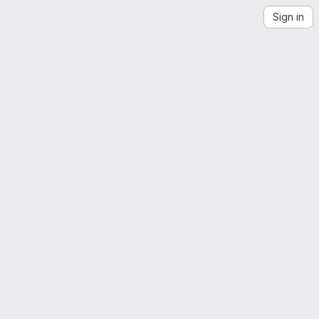
Sign in