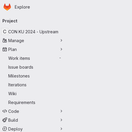
Homepage
Skip to main content
Explore
Primary navigation
Project
C
CON KU 2024 - Upstream
Manage
Plan
Work items
-
Issue boards
Milestones
Iterations
Wiki
Requirements
Code
Build
Deploy