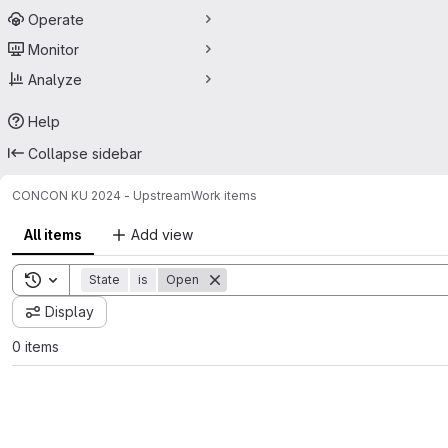
Operate
Monitor
Analyze
Help
Collapse sidebar
CON
CON KU 2024 - Upstream
Work items
All items
Add view
Toggle search history
State
is
Open
Display
0 items