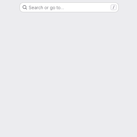
Search or go to…
/