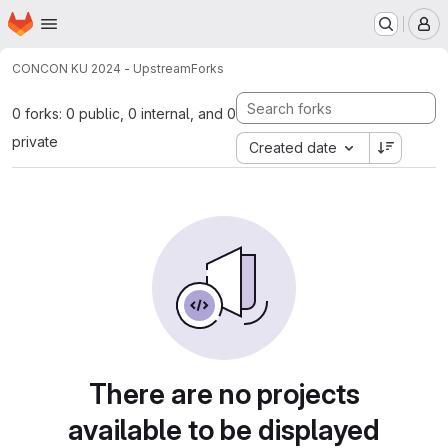
Homepage
Skip to main content
M
CON
CON KU 2024 - Upstream
Forks
0 forks: 0 public, 0 internal, and 0
private
Created date
There are no projects
available to be displayed