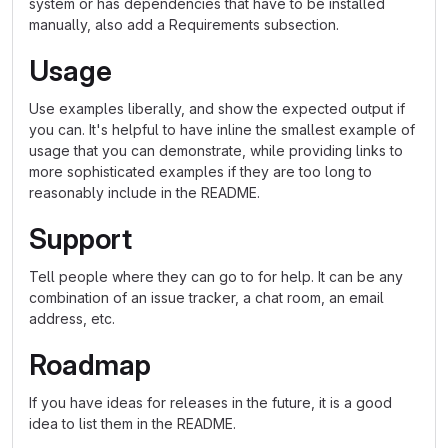
system or has dependencies that have to be installed
manually, also add a Requirements subsection.
Usage
Use examples liberally, and show the expected output if
you can. It's helpful to have inline the smallest example of
usage that you can demonstrate, while providing links to
more sophisticated examples if they are too long to
reasonably include in the README.
Support
Tell people where they can go to for help. It can be any
combination of an issue tracker, a chat room, an email
address, etc.
Roadmap
If you have ideas for releases in the future, it is a good
idea to list them in the README.