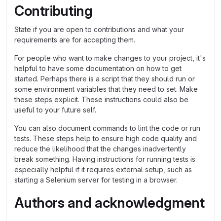
Contributing
State if you are open to contributions and what your
requirements are for accepting them.
For people who want to make changes to your project, it's
helpful to have some documentation on how to get
started. Perhaps there is a script that they should run or
some environment variables that they need to set. Make
these steps explicit. These instructions could also be
useful to your future self.
You can also document commands to lint the code or run
tests. These steps help to ensure high code quality and
reduce the likelihood that the changes inadvertently
break something. Having instructions for running tests is
especially helpful if it requires external setup, such as
starting a Selenium server for testing in a browser.
Authors and acknowledgment