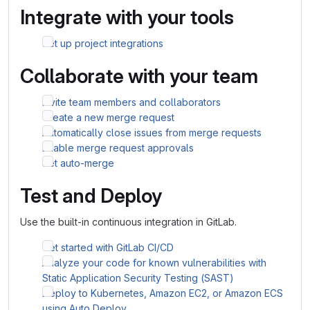
Integrate with your tools
Set up project integrations
Collaborate with your team
Invite team members and collaborators
Create a new merge request
Automatically close issues from merge requests
Enable merge request approvals
Set auto-merge
Test and Deploy
Use the built-in continuous integration in GitLab.
Get started with GitLab CI/CD
Analyze your code for known vulnerabilities with
Static Application Security Testing (SAST)
Deploy to Kubernetes, Amazon EC2, or Amazon ECS
using Auto Deploy