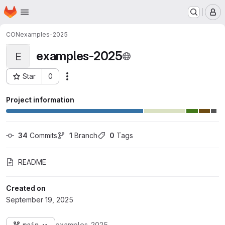
Homepage
Skip to main content
M
CON
examples-2025
examples-2025
E
Star
0
Actions
Project ID: 3681
Project information
34
 Commits
1
 Branch
0
 Tags
README
Created on
September 19, 2025