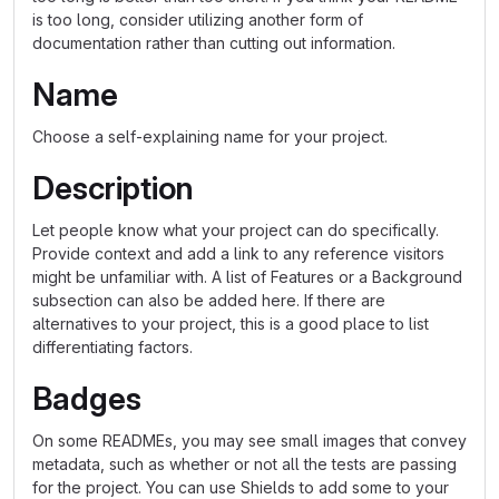
is too long, consider utilizing another form of
documentation rather than cutting out information.
Name
Choose a self-explaining name for your project.
Description
Let people know what your project can do specifically.
Provide context and add a link to any reference visitors
might be unfamiliar with. A list of Features or a Background
subsection can also be added here. If there are
alternatives to your project, this is a good place to list
differentiating factors.
Badges
On some READMEs, you may see small images that convey
metadata, such as whether or not all the tests are passing
for the project. You can use Shields to add some to your