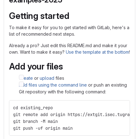
Getting started
To make it easy for you to get started with GitLab, here's a
list of recommended next steps.
Already a pro? Just edit this README.md and make it your
own. Want to make it easy?
Use the template at the bottom
!
Add your files
Create
or
upload
files
Add files using the command line
or push an existing
Git repository with the following command:
cd existing_repo
git remote add origin https://extgit.isec.tugraz.a
git branch -M main
git push -uf origin main