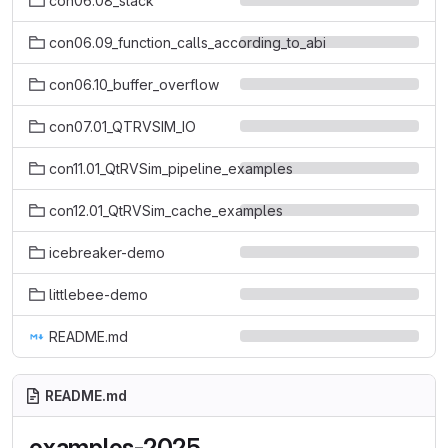
con06.08_stack
con06.09_function_calls_according_to_abi
con06.10_buffer_overflow
con07.01_QTRVSIM_IO
con11.01_QtRVSim_pipeline_examples
con12.01_QtRVSim_cache_examples
icebreaker-demo
littlebee-demo
README.md
README.md
examples-2025