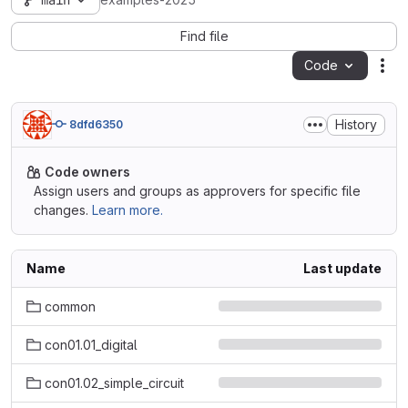
main
examples-2025
Find file
Code
Act
History
8dfd6350
Code owners
Assign users and groups as approvers for specific file
changes.
Learn more.
Name
Last update
common
con01.01_digital
con01.02_simple_circuit