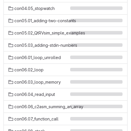
con04.05_stopwatch
con05.01_adding-two-constants
con05.02_QtRVsim_simple_examples
con05.03_adding-stdin-numbers
con06.01_loop_unrolled
con06.02_loop
con06.03_loop_memory
con06.04_read_input
con06.06_c2asm_summing_an_array
con06.07_function_call