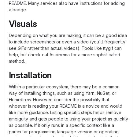
README. Many services also have instructions for adding
a badge.
Visuals
Depending on what you are making, it can be a good idea
to include screenshots or even a video (you'll frequently
see GIFs rather than actual videos). Tools like ttygif can
help, but check out Asciinema for a more sophisticated
method.
Installation
Within a particular ecosystem, there may be a common
way of installing things, such as using Yarn, NuGet, or
Homebrew. However, consider the possibility that
whoever is reading your README is a novice and would
like more guidance. Listing specific steps helps remove
ambiguity and gets people to using your project as quickly
as possible. If it only runs in a specific context like a
particular programming language version or operating