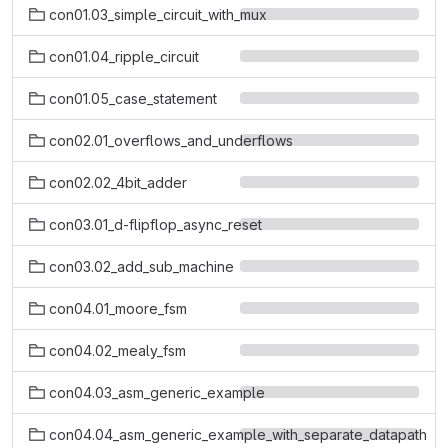
con01.03_simple_circuit_with_mux
con01.04_ripple_circuit
con01.05_case_statement
con02.01_overflows_and_underflows
con02.02_4bit_adder
con03.01_d-flipflop_async_reset
con03.02_add_sub_machine
con04.01_moore_fsm
con04.02_mealy_fsm
con04.03_asm_generic_example
con04.04_asm_generic_example_with_separate_datapath