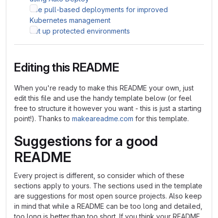
Use pull-based deployments for improved
Kubernetes management
Set up protected environments
Editing this README
When you're ready to make this README your own, just
edit this file and use the handy template below (or feel
free to structure it however you want - this is just a starting
point!). Thanks to
makeareadme.com
for this template.
Suggestions for a good
README
Every project is different, so consider which of these
sections apply to yours. The sections used in the template
are suggestions for most open source projects. Also keep
in mind that while a README can be too long and detailed,
too long is better than too short. If you think your README