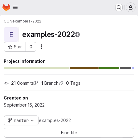
Homepage
Skip to main content
M
CON
examples-2022
examples-2022
E
Star
0
Actions
Project ID: 2640
Project information
21
 Commits
1
 Branch
0
 Tags
Created on
September 15, 2022
master
examples-2022
Find file