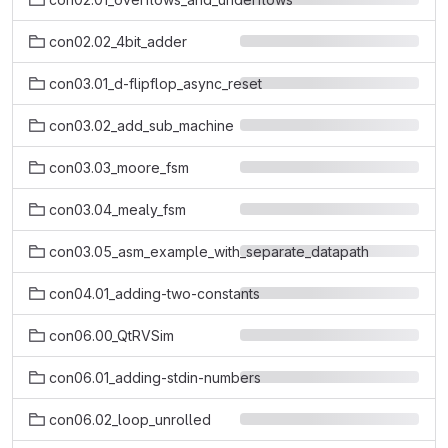
con02.02_4bit_adder
con03.01_d-flipflop_async_reset
con03.02_add_sub_machine
con03.03_moore_fsm
con03.04_mealy_fsm
con03.05_asm_example_with_separate_datapath
con04.01_adding-two-constants
con06.00_QtRVSim
con06.01_adding-stdin-numbers
con06.02_loop_unrolled