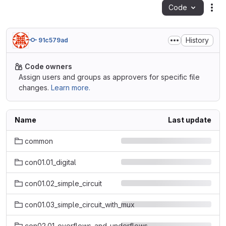
Code
Act
History
91c579ad
Code owners
Assign users and groups as approvers for specific file
changes.
Learn more.
Name
Last update
common
con01.01_digital
con01.02_simple_circuit
con01.03_simple_circuit_with_mux
con02.01_overflows_and_underflows