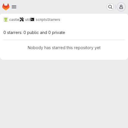
Homepage
Skip to main content
M
castle
util
scripts
Starrers
0 starrers: 0 public and 0 private
Nobody has starred this repository yet