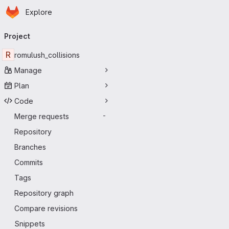
Homepage
Skip to main content
Explore
Primary navigation
Project
R
romulush_collisions
Manage
Plan
Code
Merge requests
-
Repository
Branches
Commits
Tags
Repository graph
Compare revisions
Snippets