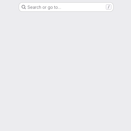
Search or go to…
/