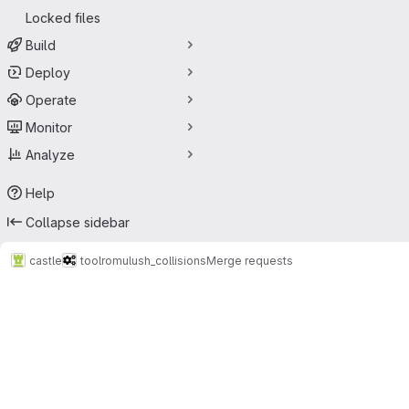
Locked files
Build
Deploy
Operate
Monitor
Analyze
Help
Collapse sidebar
castle
tool
romulush_collisions
Merge requests
Merge requests