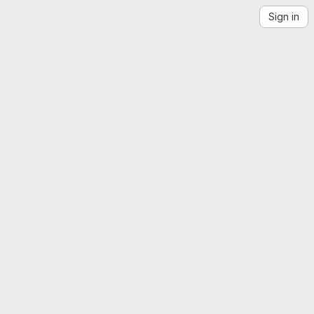
Sign in