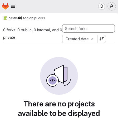
Homepage
Skip to main content
M
castle
tool
dblp
Forks
0 forks: 0 public, 0 internal, and 0
private
Created date
There are no projects
available to be displayed