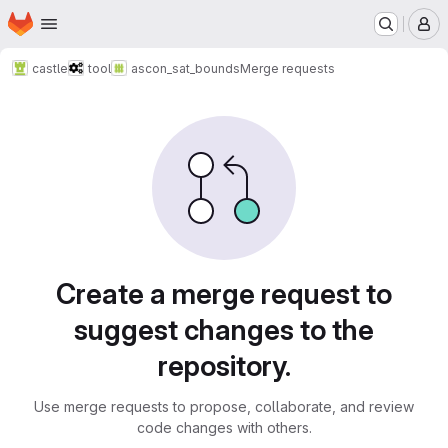
Homepage
Skip to main content
M
castle
tool
ascon_sat_bounds
Merge requests
Merge requests
Create a merge request to
suggest changes to the
repository.
Use merge requests to propose, collaborate, and review
code changes with others.