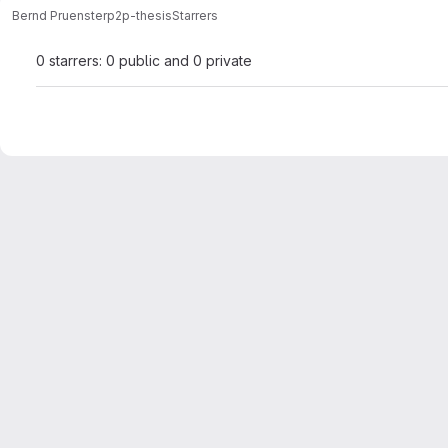
Bernd Pruenster
p2p-thesis
Starrers
0 starrers: 0 public and 0 private