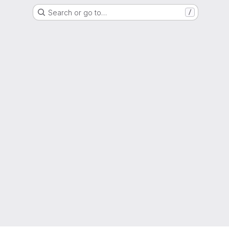
Search or go to…
/