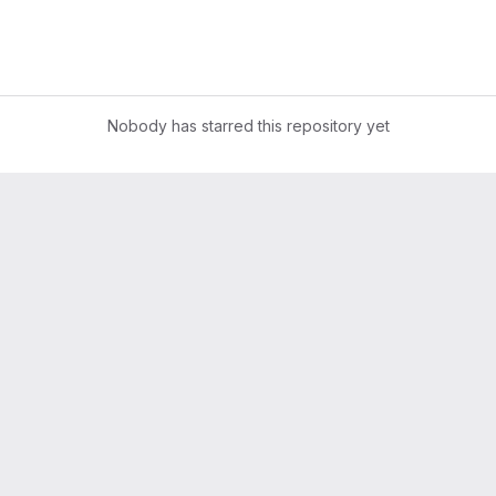
Nobody has starred this repository yet