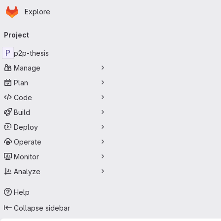
Homepage
Skip to main content
Explore
Primary navigation
Project
P
p2p-thesis
Manage
Plan
Code
Build
Deploy
Operate
Monitor
Analyze
Help
Collapse sidebar