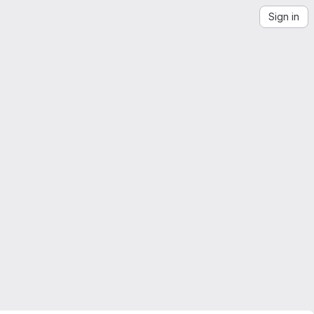
Sign in