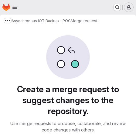
Homepage
Skip to main content
M
Asynchronous IOT Backup - POC
Merge requests
Show more breadcrumbs
Merge requests
Create a merge request to
suggest changes to the
repository.
Use merge requests to propose, collaborate, and review
code changes with others.