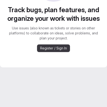
Track bugs, plan features, and
organize your work with issues
Use issues (also known as tickets or stories on other
platforms) to collaborate on ideas, solve problems, and
plan your project.
Register / Sign In