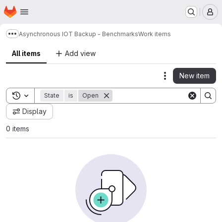
Homepage
Skip to main content
M
Asynchronous IOT Backup - Benchmarks
Work items
Show more breadcrumbs
All items
Add view
New item
Actions
Toggle search history
State
is
Open
Display
0 items